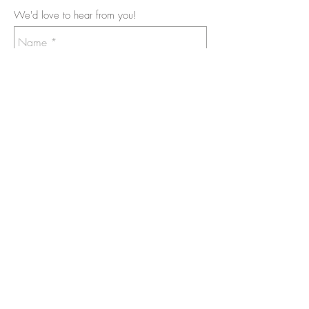
We'd love to hear from you!
Send