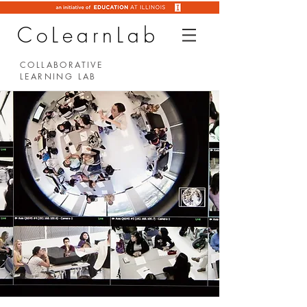
CoLearnLab
COLLABORATIVE
LEARNING LAB