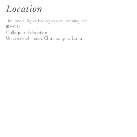
Location
The Illinois Digital Ecologies and Learning Lab
(IDEALL)
College of Education
University of Illinois Champaign-Urbana