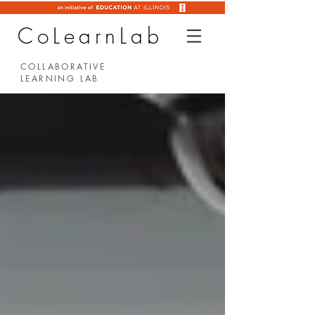
CoLearnLab
COLLABORATIVE
LEARNING LAB